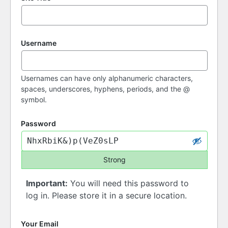
Username
Usernames can have only alphanumeric characters,
spaces, underscores, hyphens, periods, and the @
symbol.
Password
Strong
Important:
You will need this password to
log in. Please store it in a secure location.
Your Email