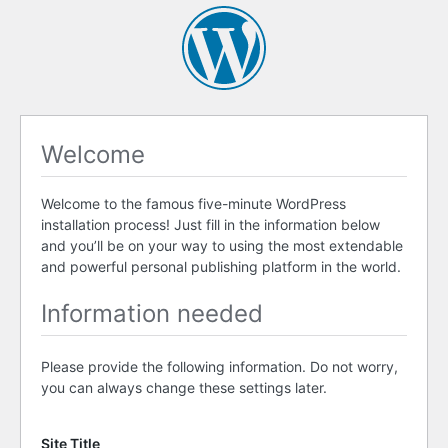
Welcome
Welcome to the famous five-minute WordPress
installation process! Just fill in the information below
and you’ll be on your way to using the most extendable
and powerful personal publishing platform in the world.
Information needed
Please provide the following information. Do not worry,
you can always change these settings later.
Site Title