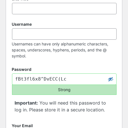
Username
Usernames can have only alphanumeric characters,
spaces, underscores, hyphens, periods, and the @
symbol.
Password
Strong
Important:
You will need this password to
log in. Please store it in a secure location.
Your Email