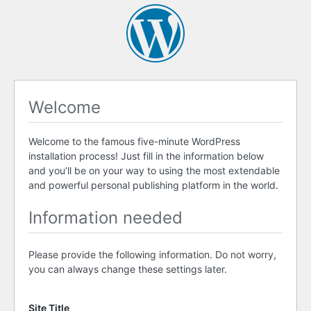
Welcome
Welcome to the famous five-minute WordPress
installation process! Just fill in the information below
and you’ll be on your way to using the most extendable
and powerful personal publishing platform in the world.
Information needed
Please provide the following information. Do not worry,
you can always change these settings later.
Site Title