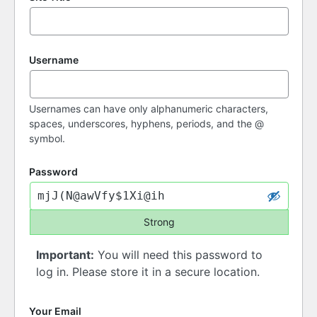
Username
Usernames can have only alphanumeric characters,
spaces, underscores, hyphens, periods, and the @
symbol.
Password
Strong
Important:
You will need this password to
log in. Please store it in a secure location.
Your Email