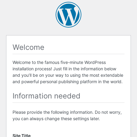
Welcome
Welcome to the famous five-minute WordPress
installation process! Just fill in the information below
and you’ll be on your way to using the most extendable
and powerful personal publishing platform in the world.
Information needed
Please provide the following information. Do not worry,
you can always change these settings later.
Site Title